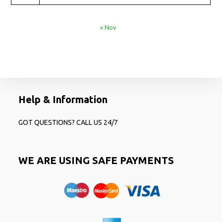
« Nov
Help & Information
GOT QUESTIONS? CALL US 24/7
WE ARE USING SAFE PAYMENTS