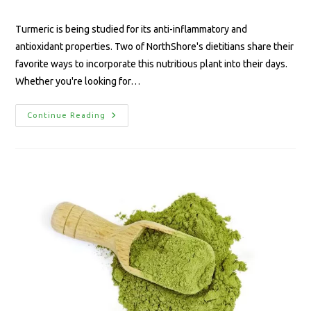
Turmeric is being studied for its anti-inflammatory and
antioxidant properties. Two of NorthShore's dietitians share their
favorite ways to incorporate this nutritious plant into their days.
Whether you're looking for…
Continue Reading