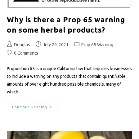
Why is there a Prop 65 warning
on some herbal products?
Douglas
July 29, 2021
Prop 65 Warning
0 Comments
Proposition 65 is a unique California law that requires businesses
to include a warning on any products that contain quantifiable
amounts of over eight hundred possible chemicals, many of
which…
Continue Reading