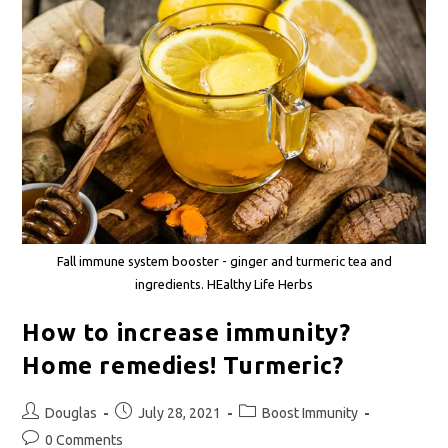
Fall immune system booster - ginger and turmeric tea and
ingredients. HEalthy Life Herbs
How to increase immunity?
Home remedies! Turmeric?
Douglas
July 28, 2021
Boost Immunity
0 Comments