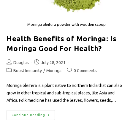
Moringa oleifera powder with wooden scoop
Health Benefits of Moringa: Is
Moringa Good For Health?
Douglas
July 28, 2021
Boost Immunity
/
Moringa
0 Comments
Moringa oleifera is a plant native to northern India that can also
grow in other tropical and sub-tropical places, like Asia and
Africa. Folk medicine has used the leaves, flowers, seeds,…
Continue Reading