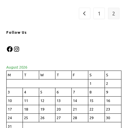
1
2
Follow Us
August 2026
M
T
W
T
F
S
S
1
2
3
4
5
6
7
8
9
10
11
12
13
14
15
16
17
18
19
20
21
22
23
24
25
26
27
28
29
30
31