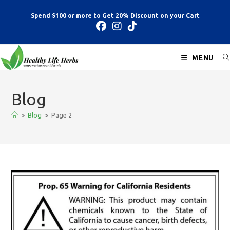
Spend $100 or more to Get 20% Discount on your Cart
MENU
Blog
>
Blog
>
Page 2